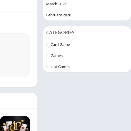
March 2026
 It is mainly
February 2026
s to enjoy
t and also
CATEGORIES
Card Game
erral programs.
epend on
Games
Hot Games
ward options.