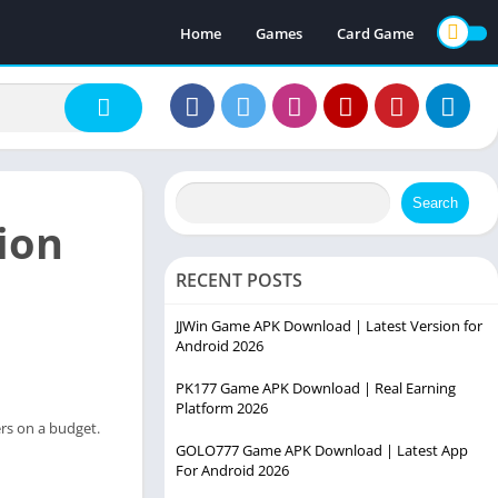
Home
Games
Card Game
Search
ion
RECENT POSTS
JJWin Game APK Download | Latest Version for
Android 2026
PK177 Game APK Download | Real Earning
Platform 2026
rs on a budget.
GOLO777 Game APK Download | Latest App
For Android 2026