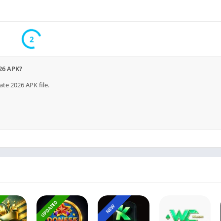
simple and also interactive games designed for quick entertainment.
 fast, and also easy-to-use experience. The platform allows player
1
g it suitable for beginners as well as casual gamers who want shor
26 APK?
based features such as bonuses, daily login rewards, and also ref
e 2026 APK file.
m and also participate regularly. However, since many outcomes d
han a reliable way to earn income.
 Game
,
88FD Game
. for real cash.
atures of K55 Game
obile gaming experience with simple access and also multiple re
UPDATED
NEW