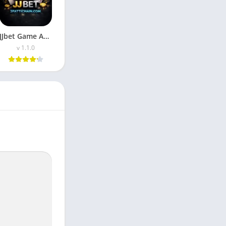
JJbet Game APK Download | Online App, Slots Betting Platform
v 1.1.0