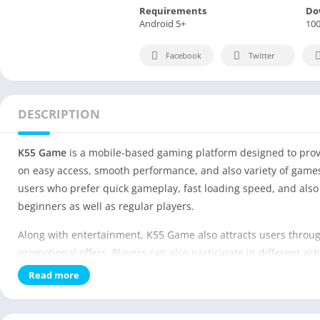
Requirements
Do
Android 5+
10
Facebook
Twitter
DESCRIPTION
K55 Game
is a mobile-based gaming platform designed to provi
on easy access, smooth performance, and also variety of games 
users who prefer quick gameplay, fast loading speed, and also 
beginners as well as regular players.
Along with entertainment, K55 Game also attracts users throug
promotional offers. Players can also participate in different acti
platform. However, since the experience often involves chance
Read more
a form of digital entertainment rather than a guaranteed earn
Wh