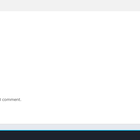
tform active and also engaging.
 also personal information.
ad and Register K55 Game?
e I comment.