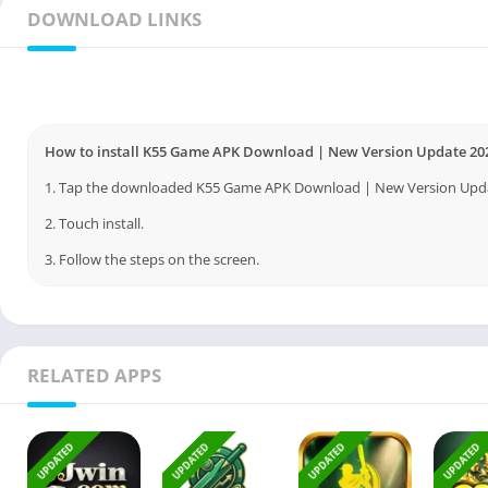
DOWNLOAD LINKS
K55 Game is a mobile gaming platform that offers a variety of 
built for Android users and also focuses on providing a smooth,
different game modes without requiring advanced skills, makin
engaging gameplay sessions.
How to install K55 Game APK Download | New Version Update 20
In addition to entertainment, K55 Game often includes reward-
1. Tap the downloaded K55 Game APK Download | New Version Updat
These elements encourage users to stay active on the platfor
2. Touch install.
chance, it is best viewed as a recreational gaming app rather t
3. Follow the steps on the screen.
Moreover, if you like to play more earning games Try
Done999
Key Fe
K55 Game is designed to provide a smooth and also engaging m
RELATED APPS
Below are its main features:
User-Friendly Interface
UPDATED
UPDATED
UPDATED
UPDATED