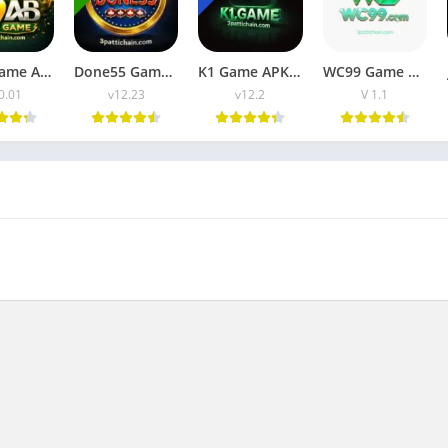
 players of all experience levels to navigate without confusion.
99AB Game APK Download for Android
Done55 Game APK Download | New earning game in pakistan
K1 Game APK | Free Download & Registration Guide 2026
WC99 Game APK | Free Download Latest Version 2026
gameplay, even on average Android devices.
0.01
v12.23
v12.2
V 1.1
 bonuses, referral earnings, and also event-based incentives.
ng users to start quickly.
te tasks to earn additional rewards.
 smoothly on most smartphones.