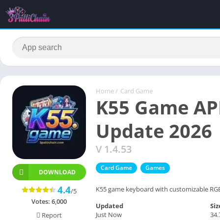
Home
/
Card Game
K55 Game AP
Update 2026
V 1.4.53
Card Game
Games
DOWNLOAD
4.4
K55 game keyboard with customizable RGB,
/5
Votes:
6,000
Updated
Siz
Just Now
34
Report