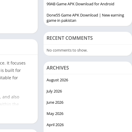
99AB Game APK Download for Android
Done55 Game APK Download | New earning
game in pakistan
RECENT COMMENTS
No comments to show.
e. It focuses
ARCHIVES
s built for
itable for
August 2026
July 2026
, and also
June 2026
within the
w it mainly as
May 2026
April 2026