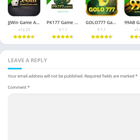
K55 Game has a clean and also simple design, making it easy for
Fast Performance
JJWin Game APK Download | Latest Version for Android 2026
PK177 Game APK Download | Real Earning Platform 2026
GOLO777 Game APK Download | Latest App For Android 2026
The platform is optimized for quick loading and also smooth 
v12.23
V 1.1
V 1.1
v1.
Reward System
Players can also enjoy different types of rewards such as login
LEAVE A REPLY
Easy Registration Process
Your email address will not be published.
Required fields are marked
*
Creating an account is simple and takes only a few steps, allowi
Comment
*
Multiple Earning Options
Users can participate in games, invite friends, and also comple
Mobile-Friendly Platform
The game is mainly designed for Android users and also runs