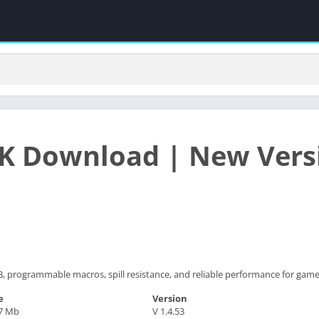
K Download | New Vers
 programmable macros, spill resistance, and reliable performance for game
e
Version
.7 Mb
V 1.4.53