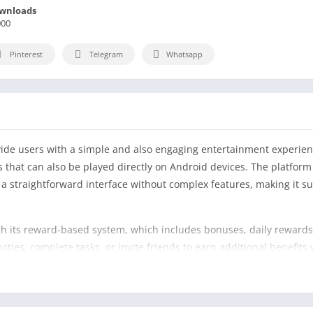
wnloads
000
Pinterest
Telegram
Whatsapp
de users with a simple and also engaging entertainment experienc
that can also be played directly on Android devices. The platform i
a straightforward interface without complex features, making it su
h its reward-based system, which includes bonuses, daily rewards
vities, complete tasks, or invite friends to earn additional benefits 
-based outcomes, users are encouraged to play responsibly and vie
ing source.
at is K55 Game?