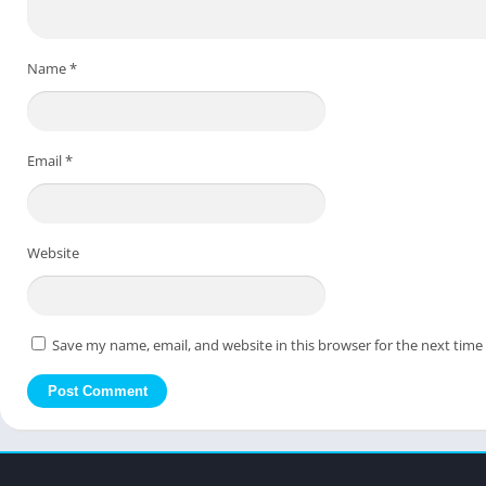
Regular Updates & Events
Name
*
New events and promotions are add frequently to keep the pla
Secure Login System
Email
*
Basic security feature are include to protect user accounts and
How to Downlo
Website
Downloading Process of K55 Game
Open Chrome or any browser
Save my name, email, and website in this browser for the next tim
Search for K55 APK
Download from a trusted source
Allow “Unknown Sources” in settings
Install the APK file on your phone