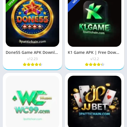
UPDATED
NEW
Done55 Game APK Download | New earning game in pakistan
K1 Game APK | Free Download & Registration Guide 2026
v12.23
v12.2