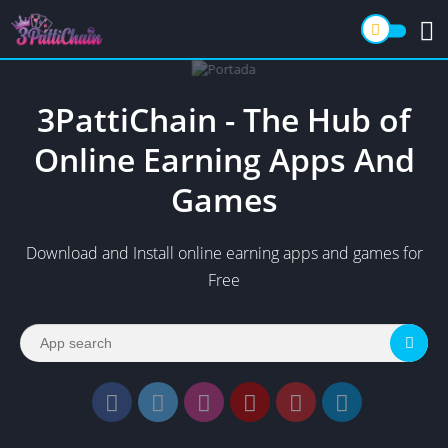
3PattiChain - The Hub of
Online Earning Apps And
Games
Download and Install online earning apps and games for
Free