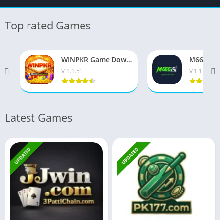
Top rated Games
WINPKR Game Download APK
V 1.1.53
V 1.1
Latest Games
UPDATED
UPDATED