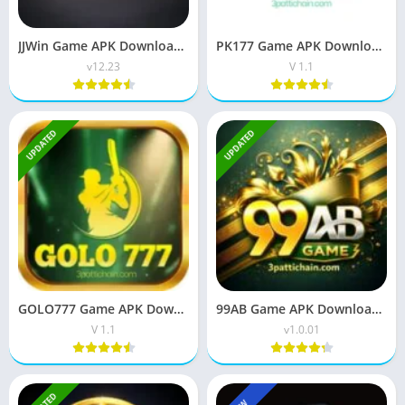
JJWin Game APK Download | Latest Version for Android 2026
PK177 Game APK Download | Real Earning Platform 2026
v12.23
V 1.1
UPDATED
UPDATED
GOLO777 Game APK Download | Latest App For Android 2026
99AB Game APK Download for Android
V 1.1
v1.0.01