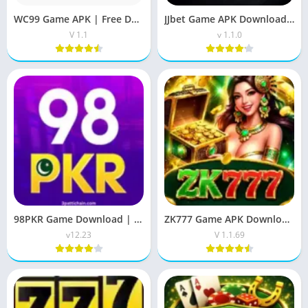
WC99 Game APK | Free Download Latest Version 2026
JJbet Game APK Download | Online App, Slots Betting Platform
V 1.1
v 1.1.0
98PKR Game Download | New Earning App In Pakistan 2026
ZK777 Game APK Download | New Version Update 2026
v12.23
V 1.1.69