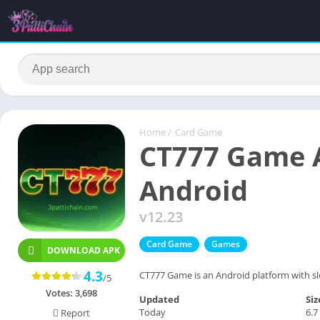
Home
/
Card Game
CT777 Game A
Android
v12.23
Card Game
Games
DOWNLOAD APK
4.3
CT777 Game is an Android platform with slo
/5
Votes:
3,698
Updated
Siz
Today
6.
Report