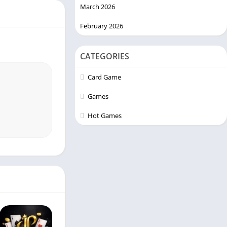
March 2026
artphones. The
February 2026
nd simple
CATEGORIES
ions, which
Card Game
sers.
Games
Hot Games
 instantly.
se of