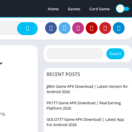
Home
Games
Card Game
Search
r
RECENT POSTS
JJWin Game APK Download | Latest Version for
Android 2026
PK177 Game APK Download | Real Earning
Platform 2026
ing.
GOLO777 Game APK Download | Latest App
For Android 2026