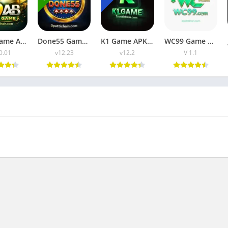
99AB Game APK Download for Android
Done55 Game APK Download | New earning game in pakistan
K1 Game APK | Free Download & Registration Guide 2026
WC99 Game APK | Free Download Latest Version 2026
0.01
v12.23
v12.2
V 1.1
 on both low-end and high-end smartphones. The lightweight desi
aiting time and allowing players to jump straight into action. This
otected, and deposits and withdrawals are processed securely and q
 there is something for everyone. From casual fun games to more