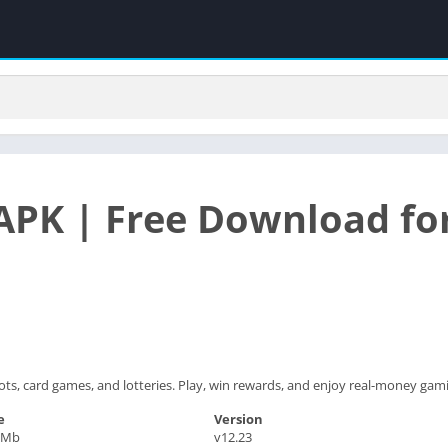
PK | Free Download fo
ts, card games, and lotteries. Play, win rewards, and enjoy real-money gam
e
Version
7 Mb
v12.23