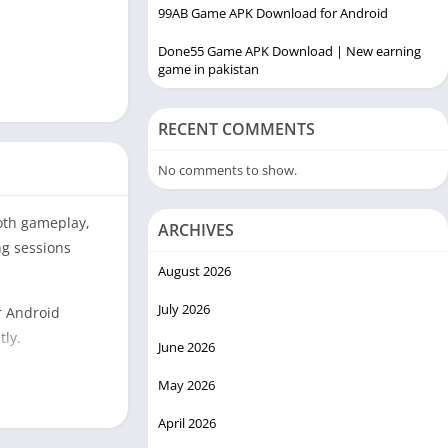
99AB Game APK Download for Android
Done55 Game APK Download | New earning
game in pakistan
RECENT COMMENTS
No comments to show.
ooth gameplay,
ARCHIVES
ng sessions
August 2026
July 2026
r Android
tly.
June 2026
it provides a
May 2026
April 2026