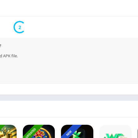
 who enjoy quick, skill-based, and entertaining games on their sm
 smoothly on both low-end and high-end phones. Its clean layout a
1
playing without confusion.
y, and smart decision-making. Players can enjoy short gaming sess
?
 updates its games to keep the experience fresh and engaging for u
 APK file.
me
,
Masti365 Game
,
PAK Arcade
,
W567 Game
For real cash
r players to navigate through menus, select games, and start playing
 confusion.
UPDATED
NEW
trategy. Players can improve their skills over time and enjoy a sen