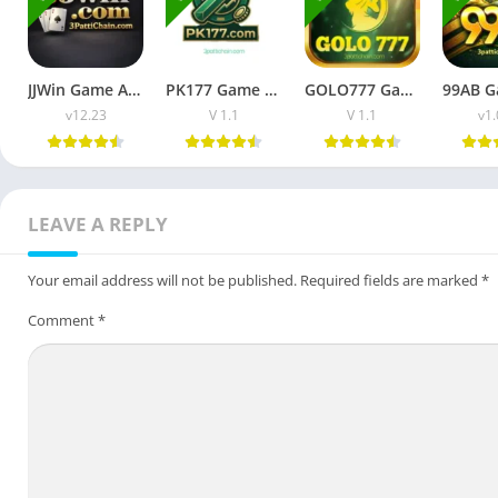
achievement with each level or challenge completed.
Smooth Performance
JJWin Game APK Download | Latest Version for Android 2026
PK177 Game APK Download | Real Earning Platform 2026
GOLO777 Game APK Download | Latest App For Android 2026
v12.23
V 1.1
V 1.1
v1.
Optimized for Android devices, the CT 777 app runs smoothly
minimal lag and a seamless gaming experience.
Fast Loading Speed
LEAVE A REPLY
Games in the CT 777 platform load almost instantly, reducing w
uninterrupted gameplay even during short gaming sessions.
Your email address will not be published.
Required fields are marked
*
Secure Accounts and Transactions
Comment
*
CT 777 game prioritizes user safety. Account information is pr
can trust the platform for both gameplay and transactions.
Wide Variety of Games
CT777APK offers multiple game modes and categories, ensuring