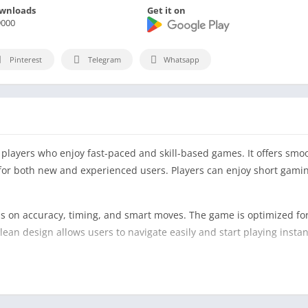
wnloads
Get it on
9000
Pinterest
Telegram
Whatsapp
players who enjoy fast-paced and skill-based games. It offers sm
e for both new and experienced users. Players can enjoy short gami
cus on accuracy, timing, and smart moves. The game is optimized fo
an design allows users to navigate easily and start playing instan
nd quick withdrawals. With regular updates and engaging features, 
 fun and excitement on their mobile devices.