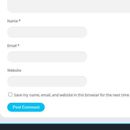
skill-based games, the options keep players engaged for hours
Regular Updates
Name
*
The platform frequently introduces new games, features, and e
maintaining excitement and engagement.
Email
*
Bonuses and Rewards
CT777Game provides various rewards such as daily login bonus
motivated and make gameplay more rewarding.
Website
24/7 Accessibility
Players can access the CT777 game anytime and from anywhere.
Save my name, email, and website in this browser for the next tim
interruptions.
Social and Community Features
CT777Game encourages interaction among players through lead