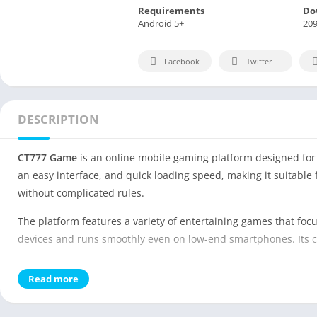
Requirements
Do
Android 5+
20
Facebook
Twitter
DESCRIPTION
CT777 Game
is an online mobile gaming platform designed for 
an easy interface, and quick loading speed, making it suitabl
without complicated rules.
The platform features a variety of entertaining games that fo
devices and runs smoothly even on low-end smartphones. Its cle
The game also supports secure user accounts, fast deposits, a
Read more
reliable and enjoyable gaming experience for users looking for
What Is the CT777 Game?