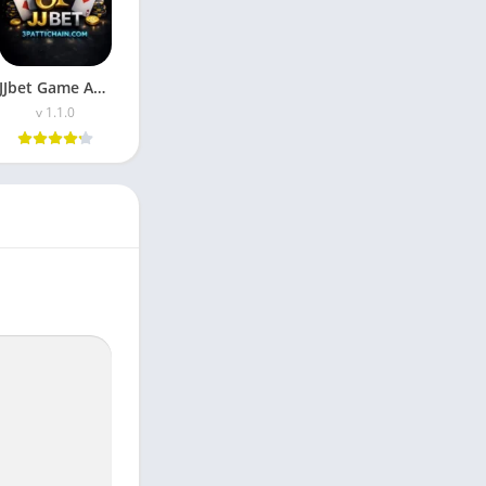
JJbet Game APK Download | Online App, Slots Betting Platform
v 1.1.0
gn ensures
 ensures
uickly. Players
 challenging