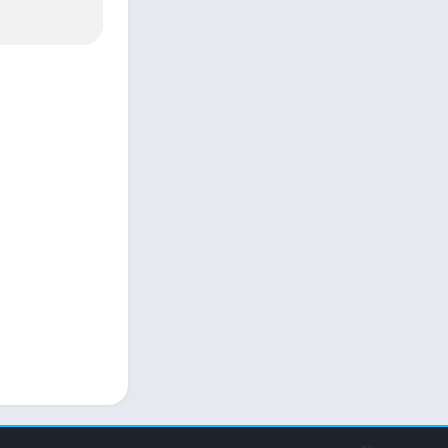
o enjoy,
ep players
he go without
petitive edge