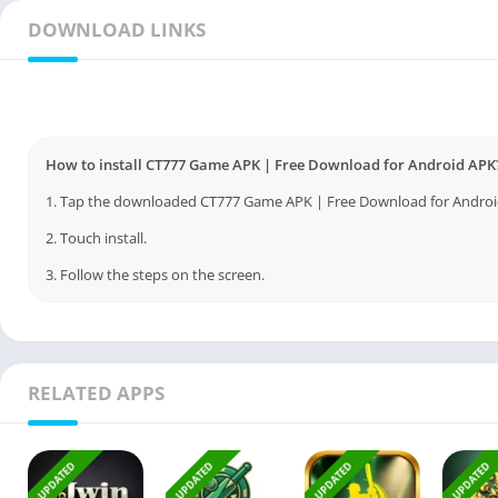
DOWNLOAD LINKS
Thek Game is an online mobile gaming platform built for users
platform is specially optimized for Android devices and works
controls make it easy for new players to understand and start 
CT777 offers multiple app modes that focus on timing, accurac
How to install CT777 Game APK | Free Download for Android APK
makes it ideal for casual play anytime. The platform regularly
1. Tap the downloaded CT777 Game APK | Free Download for Android
Moreover, if you like to play more earning games, try
M666 Ga
2. Touch install.
Key Features of CT777 Game
3. Follow the steps on the screen.
User-Friendly Interface
CT777 offers a clean and intuitive design that makes it easy fo
RELATED APPS
Even beginners can quickly understand the layout without any
Skill-Based Gameplay
UPDATED
UPDATED
UPDATED
UPDATED
The platform focuses on games that test timing, accuracy, and s