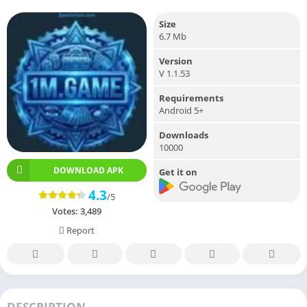
Size
6.7 Mb
Version
V 1.1.53
Requirements
Android 5+
Downloads
10000
DOWNLOAD APK
Get it on
4.3
/5
Votes:
3,489
Report
DESCRIPTION