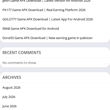
JJWin Game APK Download | Latest Version for Android 2026
Secure Platform
PK177 Game APK Download | Real Earning Platform 2026
Security is a top priority for the 1M platform. The app uses
GOLO777 Game APK Download | Latest App For Android 2026
advanced encryption to protect user data. Your financial
transactions and personal information remain confidential.
99AB Game APK Download for Android
Additionally, the platform implements fair gaming practices.
Done55 Game APK Download | New earning game in pakistan
Random number generators ensure game outcomes are
unbiased. This transparency builds trust among the gaming
RECENT COMMENTS
community.
No comments to show.
Live Support System
Players can access customer support whenever they need
ARCHIVES
assistance. The support team is available through multiple
August 2026
channels. Response times are generally quick and helpful.
July 2026
Whether you have technical issues or general questions, help
is readily available. The FAQ section also addresses common
June 2026