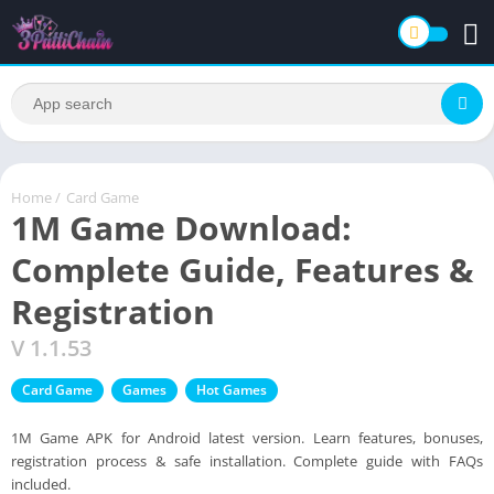
Home
/
Card Game
1M Game Download:
Complete Guide, Features &
Registration
V 1.1.53
Card Game
Games
Hot Games
1M Game APK for Android latest version. Learn features, bonuses,
registration process & safe installation. Complete guide with FAQs
included.