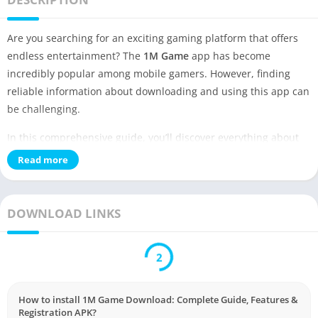
Are you searching for an exciting gaming platform that offers
endless entertainment? The
1M Game
app has become
incredibly popular among mobile gamers. However, finding
reliable information about downloading and using this app can
be challenging.
In this comprehensive guide, you’ll discover everything about
the 1M APK download process. We’ll walk you through features,
Read more
bonuses, registration steps, and safety considerations.
Whether you’re a beginner or experienced user, this article will
help you get started quickly.
DOWNLOAD LINKS
Many users struggle with installation issues or wonder about
the app’s legitimacy. Don’t worry! We’ve compiled all the
1
essential information you need. Let’s dive into what makes this
gaming platform stand out from the crowd.
How to install 1M Game Download: Complete Guide, Features &
Registration APK?