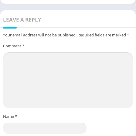
Features of 1M Game APK
LEAVE A REPLY
User Interface and Design
Your email address will not be published.
Required fields are marked
*
The 1M app boasts an intuitive design that enhances user
Comment
*
experience. The home screen displays all major categories
clearly. Navigation menus are strategically placed for quick
access.
Furthermore, the color scheme is easy on the eyes during
extended gaming sessions. The developers have included
customization options for personalizing your interface. You can
adjust settings according to your preferences.
Multiple Game Categories
Name
*
This platform offers diverse gaming options to suit different
tastes. From action-packed adventures to strategic challenges,