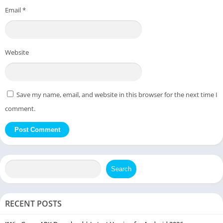
the selection is impressive. Each category receives regular
Email
*
updates with new additions.
The variety ensures players never run out of entertainment
options. Whether you prefer quick casual games or longer
Website
strategic sessions, everything is available. This diversity keeps
the platform fresh and exciting.
Smooth Performance
Save my name, email, and website in this browser for the next time I
comment.
The app is optimized for excellent performance across various
devices. Even budget smartphones can run the application
without significant issues. Loading times are minimal, ensuring
you spend more time playing.
Search
Moreover, the developers regularly release updates to fix bugs.
These improvements maintain the app’s stability and
performance. Consequently, users enjoy uninterrupted gaming
RECENT POSTS
experiences.