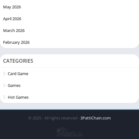
concerns effectively. This support system enhances overall user
May 2026
satisfaction.
April 2026
Bonuses and Promotions
March 2026
The 1M platform offers attractive bonuses for new and existing
February 2026
players. Welcome bonuses provide a great starting point for
beginners. These introductory rewards help you explore
CATEGORIES
different games without initial investment.
Welcome Bonus
Card Game
Games
New users typically receive a registration bonus upon signing
up. This bonus varies depending on current promotions. Make
Hot Games
sure to check the latest offers when creating your account.
The welcome package often includes bonus credits or free
© 2025 - All rights reserved -
3PattiChain.com
plays. These rewards give you a risk-free opportunity to try
various games. Terms and conditions apply to these bonuses,
so read them carefully.