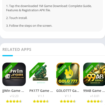
What is 1M Game?
1. Tap the downloaded 1M Game Download: Complete Guide,
Features & Registration APK file.
1M App is a comprehensive mobile gaming platform designed
for Android devices. This app brings together multiple gaming
2. Touch install.
categories under one roof. Players can enjoy various
3. Follow the steps on the screen.
entertainment options without switching between different
applications.
The platform offers a user-friendly interface that makes
RELATED APPS
navigation simple. Even first-time users find it easy to explore
different game sections. Moreover, the app regularly updates
its game library with fresh content.
UPDATED
UPDATED
UPDATED
UPDATED
This gaming application has gained popularity due to its
smooth performance. The developers have optimized it for
different Android versions. Consequently, users with older
phones can also enjoy seamless gameplay.
JJWin Game APK Download | Latest Version for Android 2026
PK177 Game APK Download | Real Earning Platform 2026
GOLO777 Game APK Download | Latest App For Android 2026
99AB Game APK Download for Android
v12.23
V 1.1
V 1.1
v1.0.01
Explore [
R789 Game
,
V44BET
] for non-stop fun and exciting
gameplay anytime, anywhere!